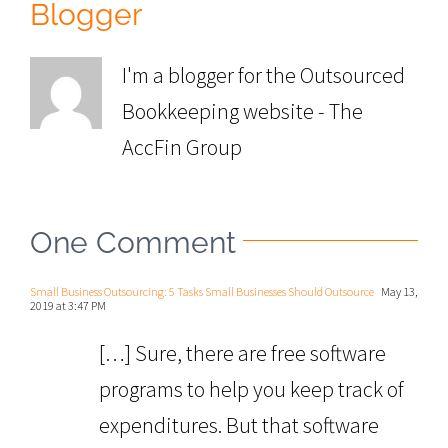
Blogger
I'm a blogger for the Outsourced
Bookkeeping website - The
AccFin Group
One Comment
Small Business Outsourcing: 5 Tasks Small Businesses Should Outsource
May 13,
2019 at 3:47 PM
[…] Sure, there are free software
programs to help you keep track of
expenditures. But that software