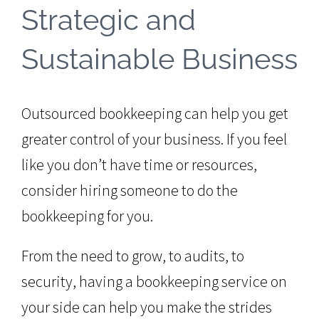
Strategic and
Sustainable Business
Outsourced bookkeeping can help you get
greater control of your business. If you feel
like you don’t have time or resources,
consider hiring someone to do the
bookkeeping for you.
From the need to grow, to audits, to
security, having a bookkeeping service on
your side can help you make the strides