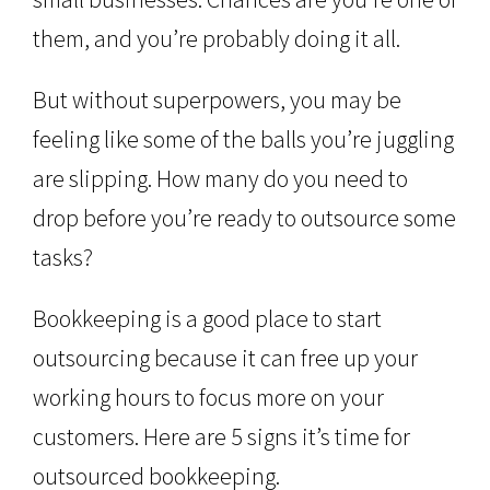
them, and you’re probably doing it all.
But without superpowers, you may be
feeling like some of the balls you’re juggling
are slipping. How many do you need to
drop before you’re ready to outsource some
tasks?
Bookkeeping is a good place to start
outsourcing because it can free up your
working hours to focus more on your
customers. Here are 5 signs it’s time for
outsourced bookkeeping.