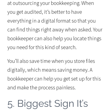
at outsourcing your bookkeeping. When
you get audited, it’s better to have
everything in a digital format so that you
can find things right away when asked. Your
bookkeeper can also help you locate things
you need for this kind of search.
You’ll also save time when you store files
digitally, which means saving money. A
bookkeeper can help you get set up for this
and make the process painless.
5. Biggest Sign It’s