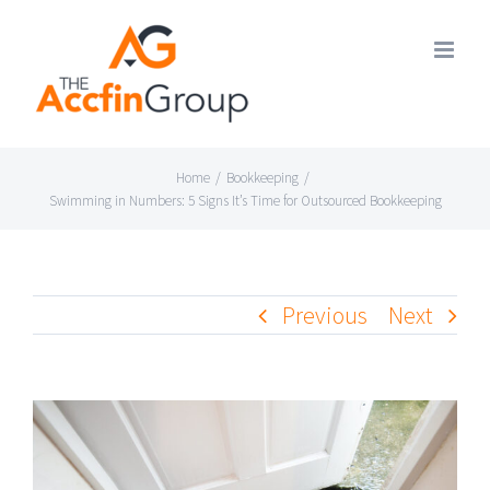
Skip
to
content
Home
/
Bookkeeping
/
Swimming in Numbers: 5 Signs It’s Time for Outsourced Bookkeeping
Previous
Next
View
Larger