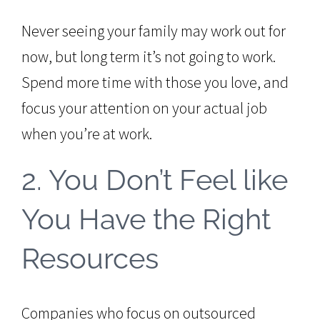
Never seeing your family may work out for
now, but long term it’s not going to work.
Spend more time with those you love, and
focus your attention on your actual job
when you’re at work.
2. You Don’t Feel like
You Have the Right
Resources
Companies who focus on outsourced