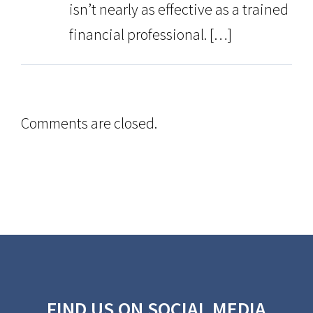
isn’t nearly as effective as a trained
financial professional. […]
Comments are closed.
FIND US ON SOCIAL MEDIA