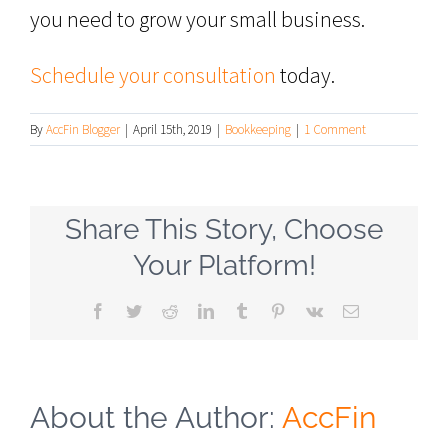
you need to grow your small business.
Schedule your consultation
today.
By
AccFin Blogger
|
April 15th, 2019
|
Bookkeeping
|
1 Comment
Share This Story, Choose
Your Platform!
Facebook
Twitter
Reddit
LinkedIn
Tumblr
Pinterest
Vk
Email
About the Author:
AccFin