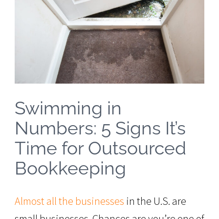
Image
Swimming in
Numbers: 5 Signs It’s
Time for Outsourced
Bookkeeping
Almost all the businesses
in the U.S. are
small businesses. Chances are you’re one of