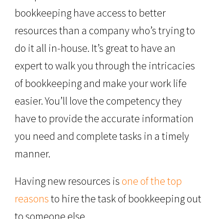
bookkeeping have access to better
resources than a company who’s trying to
do it all in-house. It’s great to have an
expert to walk you through the intricacies
of bookkeeping and make your work life
easier. You’ll love the competency they
have to provide the accurate information
you need and complete tasks in a timely
manner.
Having new resources is
one of the top
reasons
to hire the task of bookkeeping out
to someone else.