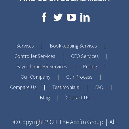
Services
Bookkeeping Services
Controller Services
CFO Services
Payroll and HR Services
Pricing
Our Company
Our Process
Compare Us
Testimonials
FAQ
Blog
Contact Us
© Copyright 2021
The Accfin Group
| All