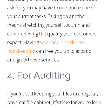
ask for, you may have to outsource one of
your current tasks. Taking on another
means stretching yourself too thin and
compromising the quality your customers
expect. Having
someone else do the
bookkeeping
can free you up to expand
and grow those services.
4. For Auditing
If you’re still keeping your files in a regular,
physical file cabinet, it’s time for you to look