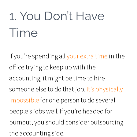
1. You Don’t Have
Time
If you’re spending all
your extra time
in the
office trying to keep up with the
accounting, it might be time to hire
someone else to do that job.
It’s physically
impossible
for one person to do several
people’s jobs well. If you’re headed for
burnout, you should consider outsourcing
the accounting side.