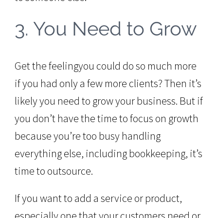
3. You Need to Grow
Get the feelingyou could do so much more
if you had only a few more clients? Then it’s
likely you need to grow your business. But if
you don’t have the time to focus on growth
because you’re too busy handling
everything else, including bookkeeping, it’s
time to outsource.
If you want to add a service or product,
especially one that your customers need or