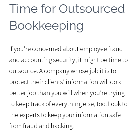
Time for Outsourced
Bookkeeping
If you’re concerned about employee fraud
and accounting security, it might be time to
outsource. A company whose job it is to
protect their clients’ information will do a
better job than you will when you’re trying
to keep track of everything else, too. Look to
the experts to keep your information safe
from fraud and hacking.