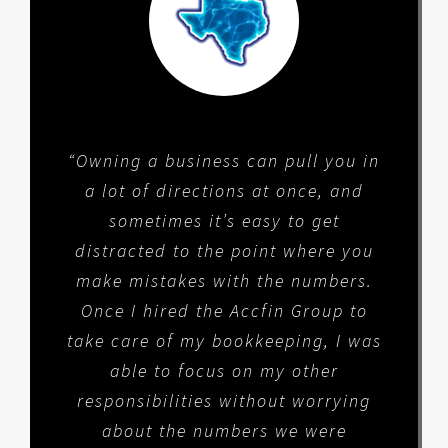
“Owning a business can pull you in
a lot of directions at once, and
sometimes it’s easy to get
distracted to the point where you
make mistakes with the numbers.
Once I hired the Accfin Group to
take care of my bookkeeping, I was
able to focus on my other
responsibilities without worrying
about the numbers we were