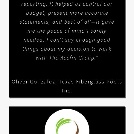
reporting. It helped us control our
budget, present more accurate
statements, and best of all—it gave
me the peace of mind I sorely
needed. I can’t say enough good
things about my decision to work
with The Accfin Group.”
Oliver Gonzalez
,
Texas Fiberglass Pools
Inc.