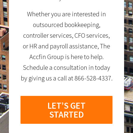
Whether you are interested in
outsourced bookkeeping,
controller services, CFO services,
or HR and payroll assistance, The
Accfin Group is here to help.
Schedule a consultation in today
by giving us a call at 866-528-4337.
LET’S GET
STARTED