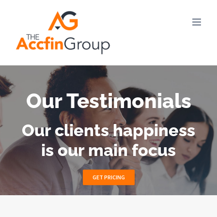
Skip
to
content
Our Testimonials
Our clients happiness
is our main focus
GET PRICING