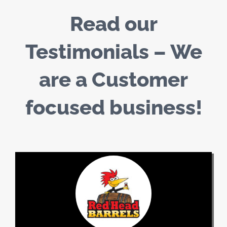
Read our
Testimonials – We
are a Customer
focused business!