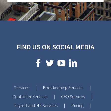
FIND US ON SOCIAL MEDIA
Services
Bookkeeping Services
Controller Services
CFO Services
Payroll and HR Services
Pricing