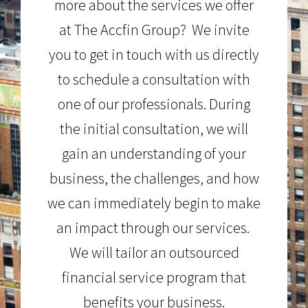
more about the services we offer
at The Accfin Group? We invite
you to get in touch with us directly
to schedule a consultation with
one of our professionals. During
the initial consultation, we will
gain an understanding of your
business, the challenges, and how
we can immediately begin to make
an impact through our services.
We will tailor an outsourced
financial service program that
benefits your business.