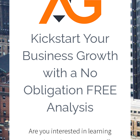
Kickstart Your
Business Growth
with a No
Obligation FREE
Analysis
Are you interested in learning