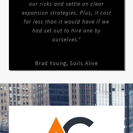
our risks and settle on clear
expansion strategies. Plus, it cost
far less than it would have if we
had set out to hire one by
ourselves.”
Brad Young
,
Soils Alive