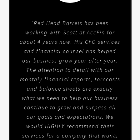
“Red Head Barrels has been
working with Scott at AccFin for
about 4 years now. His CFO services
and financial counsel has helped
our business grow year after year.
The attention to detail with our
monthly financial reports, forecasts
and balance sheets are exactly
what we need to help our business
continue to grow and surpass all
our goals and expectations. We
would HIGHLY recommend their
services for a company that wants