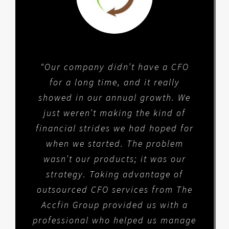
“Our company didn’t have a CFO
for a long time, and it really
showed in our annual growth. We
just weren’t making the kind of
financial strides we had hoped for
when we started. The problem
wasn’t our products; it was our
strategy. Taking advantage of
outsourced CFO services from The
Accfin Group provided us with a
professional who helped us manage