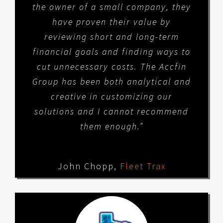
the owner of a small company, they
have proven their value by
reviewing short and long-term
financial goals and finding ways to
cut unnecessary costs. The Accfin
Group has been both analytical and
creative in customizing our
solutions and I cannot recommend
them enough.”
John Chopp
,
Fleet Trax