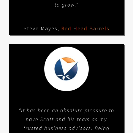
to grow.”
Steve Mayes
,
Red Head Barrels
“It has been an absolute pleasure to
have Scott and his team as my
trusted business advisors. Being