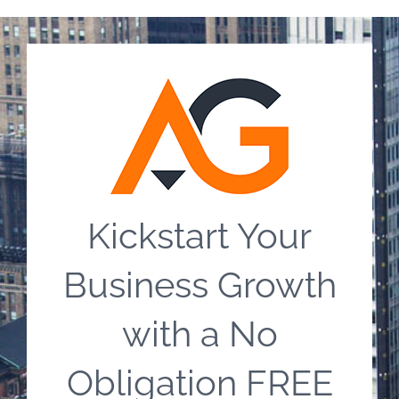
Kickstart Your
Business Growth
with a No
Obligation FREE