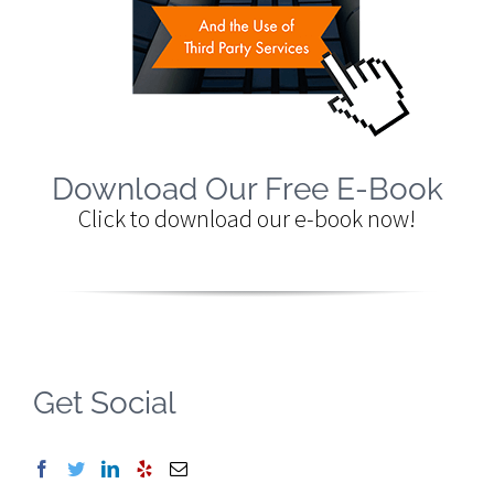
Download Our Free E-Book
Click to download our e-book now!
Get Social