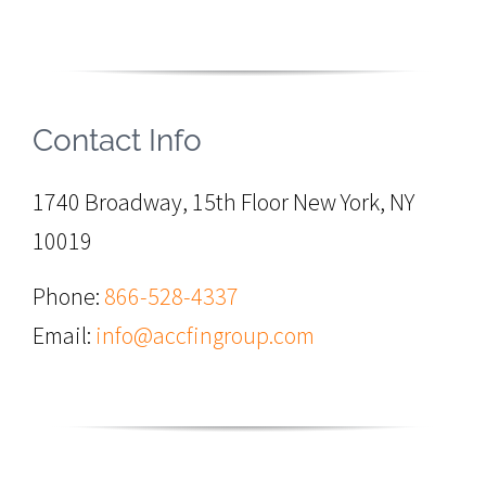
Contact Info
1740 Broadway, 15th Floor New York, NY
10019
Phone:
866-528-4337
Email:
info@accfingroup.com