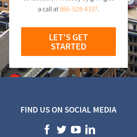
a call at
866-528-4337
.
LET’S GET
STARTED
FIND US ON SOCIAL MEDIA