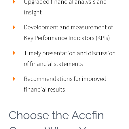
Upgraded financial analysis and
insight
Development and measurement of
Key Performance Indicators (KPIs)
Timely presentation and discussion
of financial statements
Recommendations for improved
financial results
Choose the Accfin