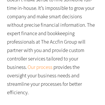
time in-house. It’s impossible to grow your
company and make smart decisions
without precise financial information. The
expert finance and bookkeeping
professionals at The Accfin Group will
partner with you and provide custom
controller services tailored to your
business.
Our process
provides the
oversight your business needs and
streamline your processes for better
efficiency.