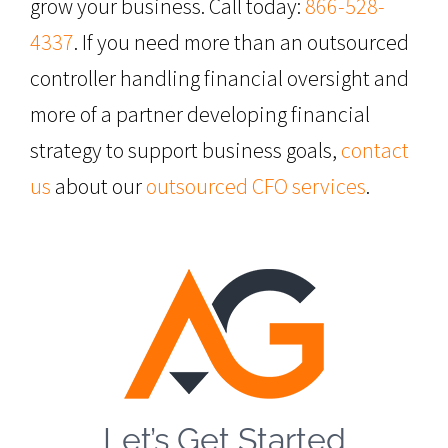
grow your business. Call today:
866-528-
4337
. If you need more than an outsourced
controller handling financial oversight and
more of a partner developing financial
strategy to support business goals,
contact
us
about our
outsourced CFO services
.
Let’s Get Started