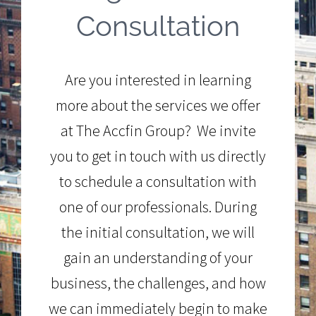
Consultation
Are you interested in learning
more about the services we offer
at The Accfin Group? We invite
you to get in touch with us directly
to schedule a consultation with
one of our professionals. During
the initial consultation, we will
gain an understanding of your
business, the challenges, and how
we can immediately begin to make