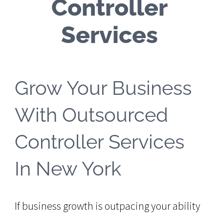
Controller
Services
Grow Your Business
With Outsourced
Controller Services
In New York
If business growth is outpacing your ability