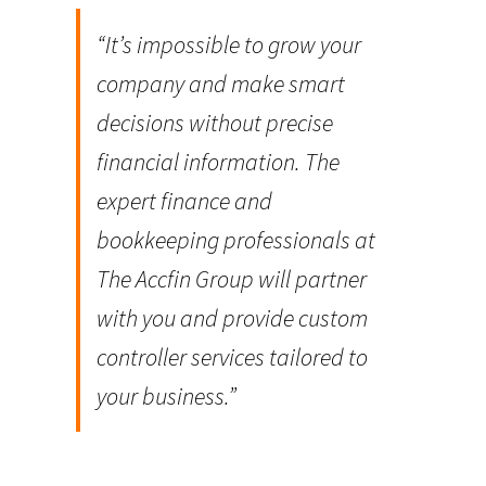
“It’s impossible to grow your
company and make smart
decisions without precise
financial information. The
expert finance and
bookkeeping professionals at
The Accfin Group will partner
with you and provide custom
controller services tailored to
your business.”