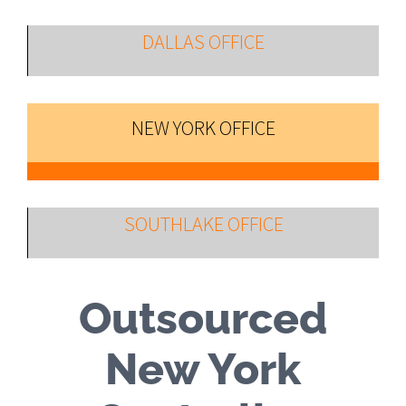
DALLAS OFFICE
NEW YORK OFFICE
SOUTHLAKE OFFICE
Outsourced
New York