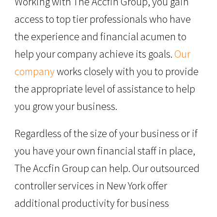
Working with The Accfin Group, you gain
access to top tier professionals who have
the experience and financial acumen to
help your company achieve its goals.
Our
company
works closely with you to provide
the appropriate level of assistance to help
you grow your business.
Regardless of the size of your business or if
you have your own financial staff in place,
The Accfin Group can help. Our outsourced
controller services in New York offer
additional productivity for business