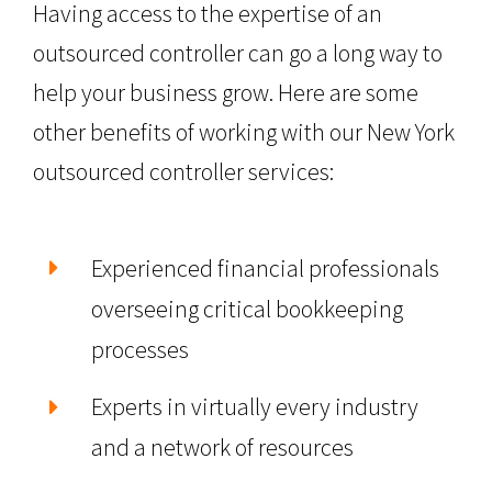
Having access to the expertise of an
outsourced controller can go a long way to
help your business grow. Here are some
other benefits of working with our New York
outsourced controller services:
Experienced financial professionals
overseeing critical bookkeeping
processes
Experts in virtually every industry
and a network of resources