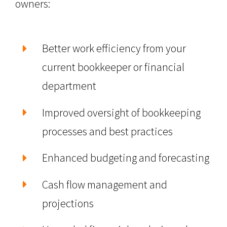
owners:
Better work efficiency from your
current bookkeeper or financial
department
Improved oversight of bookkeeping
processes and best practices
Enhanced budgeting and forecasting
Cash flow management and
projections