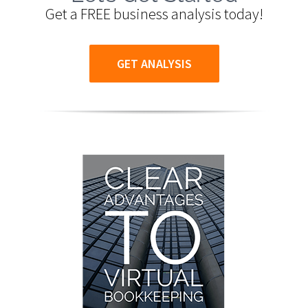
Get a FREE business analysis today!
GET ANALYSIS