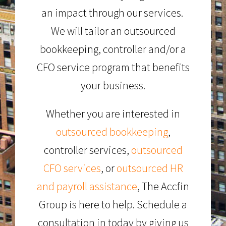
an impact through our services.
We will tailor an outsourced
bookkeeping, controller and/or a
CFO service program that benefits
your business.
Whether you are interested in
outsourced bookkeeping
,
controller services,
outsourced
CFO services
, or
outsourced HR
and payroll assistance
, The Accfin
Group is here to help. Schedule a
consultation in today by giving us