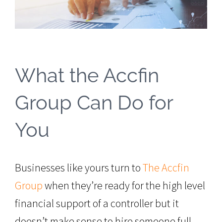
What the Accfin
Group Can Do for
You
Businesses like yours turn to
The Accfin
Group
when they’re ready for the high level
financial support of a controller but it
doesn’t make sense to hire someone full-