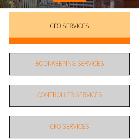
CFO SERVICES
BOOKKEEPING SERVICES
CONTROLLER SERVICES
CFO SERVICES