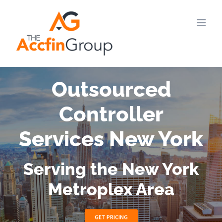
Skip
to
content
Outsourced
Controller
Services New York
Serving the New York
Metroplex Area
GET PRICING