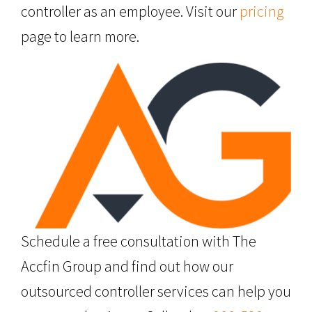
controller as an employee. Visit our
pricing
page to learn more.
Schedule a free consultation with The
Accfin Group and find out how our
outsourced controller services can help you