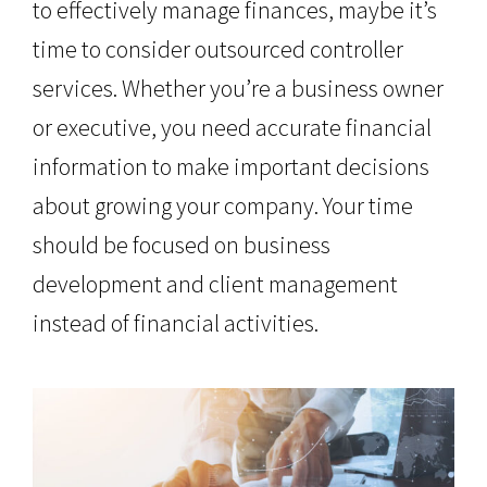
to effectively manage finances, maybe it’s
time to consider outsourced controller
services. Whether you’re a business owner
or executive, you need accurate financial
information to make important decisions
about growing your company. Your time
should be focused on business
development and client management
instead of financial activities.