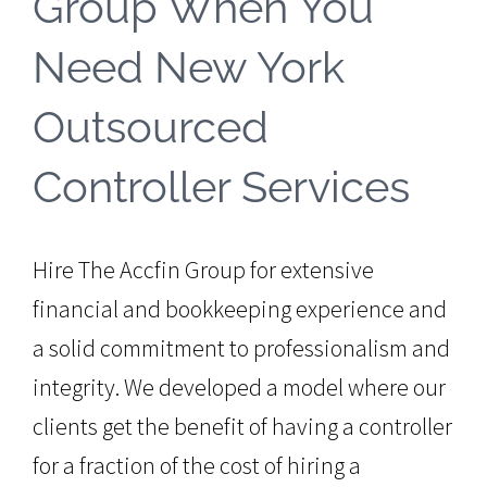
Group When You
Need New York
Outsourced
Controller Services
Hire The Accfin Group for extensive
financial and bookkeeping experience and
a solid commitment to professionalism and
integrity. We developed a model where our
clients get the benefit of having a controller
for a fraction of the cost of hiring a