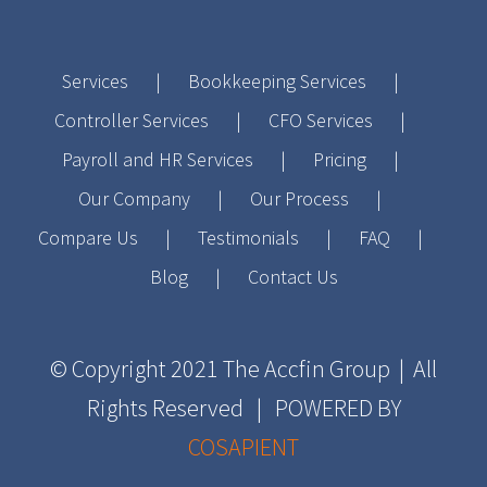
Services
Bookkeeping Services
Controller Services
CFO Services
Payroll and HR Services
Pricing
Our Company
Our Process
Compare Us
Testimonials
FAQ
Blog
Contact Us
© Copyright 2021
The Accfin Group
| All
Rights Reserved | POWERED BY
COSAPIENT