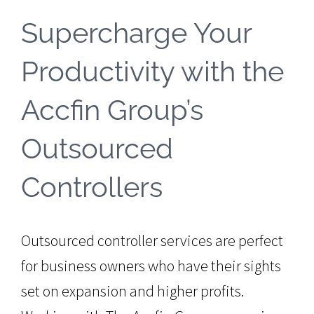
Supercharge Your
Productivity with the
Accfin Group’s
Outsourced
Controllers
Outsourced controller services are perfect
for business owners who have their sights
set on expansion and higher profits.