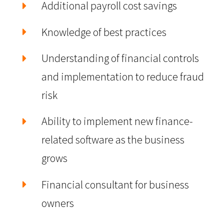
Additional payroll cost savings
Knowledge of best practices
Understanding of financial controls
and implementation to reduce fraud
risk
Ability to implement new finance-
related software as the business
grows
Financial consultant for business
owners