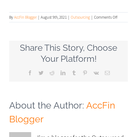
on
By
AccFin Blogger
|
August 9th, 2021
|
Outsourcing
|
Comments Off
What
Is
an
Outsourced
Share This Story, Choose
Controller
and
Your Platform!
Why
Would
Facebook
Twitter
Reddit
LinkedIn
Tumblr
Pinterest
Vk
Email
You
Need
One?
About the Author:
AccFin
Blogger