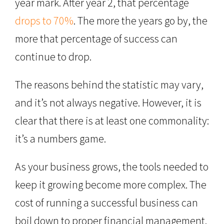
year mark. After year 2, that percentage
drops to 70%
. The more the years go by, the
more that percentage of success can
continue to drop.
The reasons behind the statistic may vary,
and it’s not always negative. However, it is
clear that there is at least one commonality:
it’s a numbers game.
As your business grows, the tools needed to
keep it growing become more complex. The
cost of running a successful business can
boil down to proper financial management.