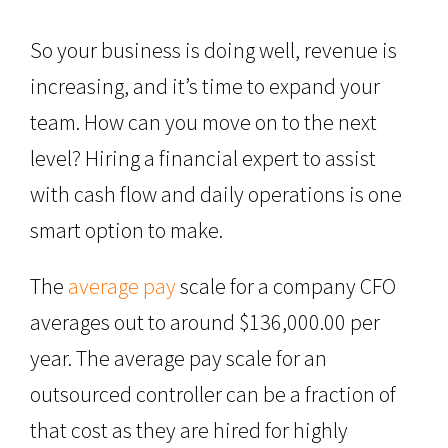
So your business is doing well, revenue is
increasing, and it’s time to expand your
team. How can you move on to the next
level? Hiring a financial expert to assist
with cash flow and daily operations is one
smart option to make.
The
average pay
scale for a company CFO
averages out to around $136,000.00 per
year. The average pay scale for an
outsourced controller can be a fraction of
that cost as they are hired for highly