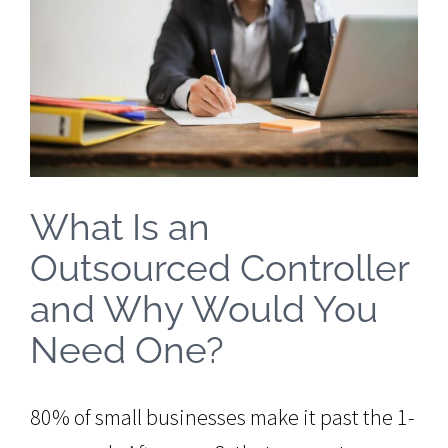
Image
What Is an
Outsourced Controller
and Why Would You
Need One?
80% of small businesses make it past the 1-