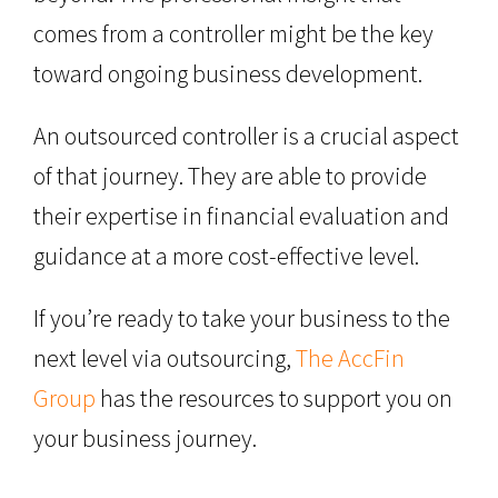
comes from a controller might be the key
toward ongoing business development.
An outsourced controller is a crucial aspect
of that journey. They are able to provide
their expertise in financial evaluation and
guidance at a more cost-effective level.
If you’re ready to take your business to the
next level via outsourcing,
The AccFin
Group
has the resources to support you on
your business journey.