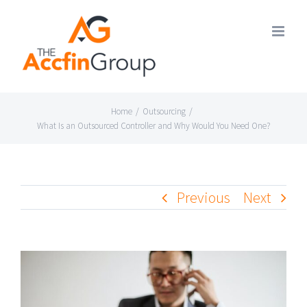
Skip
to
content
Home
/
Outsourcing
/
What Is an Outsourced Controller and Why Would You Need One?
Previous
Next
View
Larger