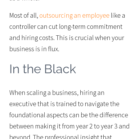
Most of all,
outsourcing an employee
like a
controller can cut long-term commitment
and hiring costs. This is crucial when your
business is in flux.
In the Black
When scaling a business, hiring an
executive that is trained to navigate the
foundational aspects can be the difference
between making it from year 2 to year 3 and
beyond. The professional insight that