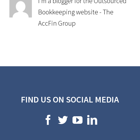
I'm a blogger for the Outsourced
Bookkeeping website - The
AccFin Group
FIND US ON SOCIAL MEDIA