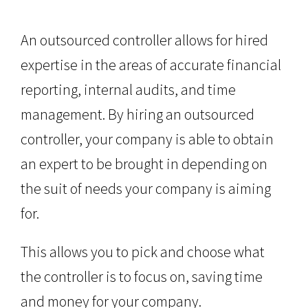
An outsourced controller allows for hired
expertise in the areas of accurate financial
reporting, internal audits, and time
management. By hiring an outsourced
controller, your company is able to obtain
an expert to be brought in depending on
the suit of needs your company is aiming
for.
This allows you to pick and choose what
the controller is to focus on, saving time
and money for your company.