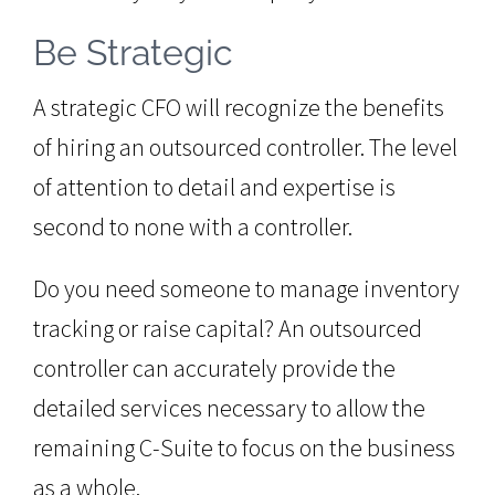
Be Strategic
A strategic CFO will recognize the benefits
of hiring an outsourced controller. The level
of attention to detail and expertise is
second to none with a controller.
Do you need someone to manage inventory
tracking or raise capital? An outsourced
controller can accurately provide the
detailed services necessary to allow the
remaining C-Suite to focus on the business
as a whole.