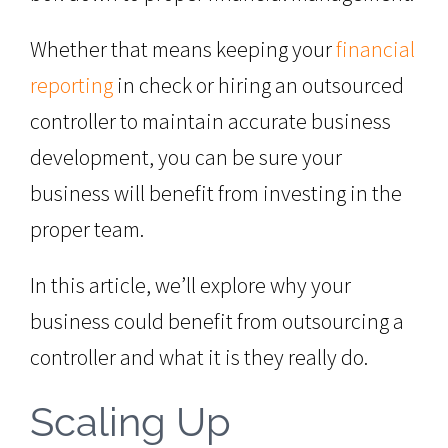
Whether that means keeping your
financial
reporting
in check or hiring an outsourced
controller to maintain accurate business
development, you can be sure your
business will benefit from investing in the
proper team.
In this article, we’ll explore why your
business could benefit from outsourcing a
controller and what it is they really do.
Scaling Up