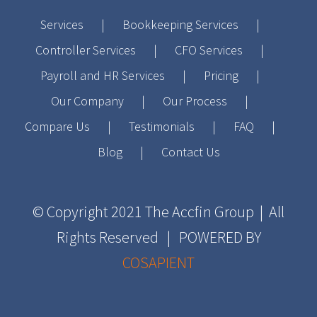
Services
Bookkeeping Services
Controller Services
CFO Services
Payroll and HR Services
Pricing
Our Company
Our Process
Compare Us
Testimonials
FAQ
Blog
Contact Us
© Copyright 2021
The Accfin Group
| All
Rights Reserved | POWERED BY
COSAPIENT