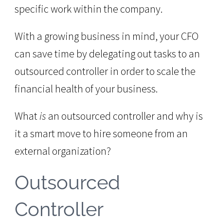
specific work within the company.
With a growing business in mind, your CFO
can save time by delegating out tasks to an
outsourced controller in order to scale the
financial health of your business.
What
is
an outsourced controller and why is
it a smart move to hire someone from an
external organization?
Outsourced
Controller