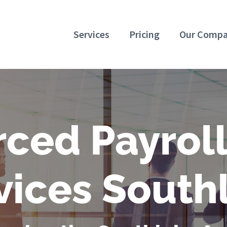
Services
Pricing
Our Comp
ced Payrol
vices South