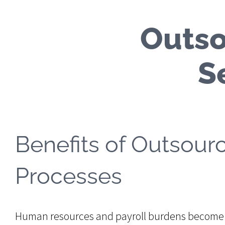
Outso
S
Benefits of Outsour
Processes
Human resources and payroll burdens become i