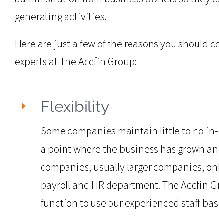
generating activities.
Here are just a few of the reasons you should c
experts at The Accfin Group:
Flexibility
Some companies maintain little to no in-h
a point where the business has grown an
companies, usually larger companies, onl
payroll and HR department. The Accfin Gro
function to use our experienced staff b