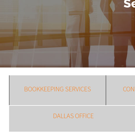
S
BOOKKEEPING SERVICES
CON
DALLAS OFFICE