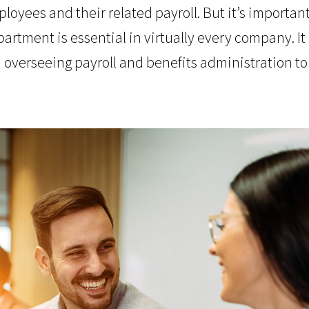
loyees and their related payroll. But it’s important
tment is essential in virtually every company. It 
m overseeing payroll and benefits administration to