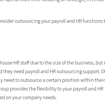
onsider outsourcing your payroll and HR functions 
ouse HR staff due to the size of the business, but
d they need payroll and HR outsourcing support. O
y need to outsource a certain position within their
up provides the flexibility to your payroll and HR
ased on your company needs.