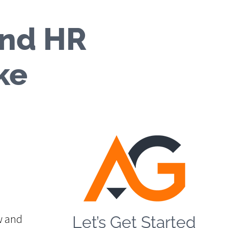
and HR
ke
w and
Let’s Get Started