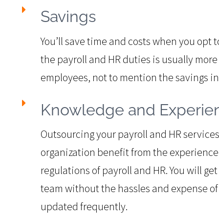
Savings
You’ll save time and costs when you opt 
the payroll and HR duties is usually more 
employees, not to mention the savings i
Knowledge and Experie
Outsourcing your payroll and HR services 
organization benefit from the experienc
regulations of payroll and HR. You will ge
team without the hassles and expense of 
updated frequently.