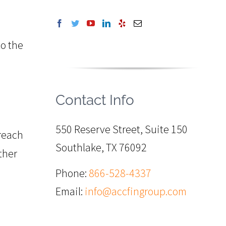
to the
Contact Info
550 Reserve Street, Suite 150
 reach
Southlake, TX 76092
ther
Phone:
866-528-4337
Email:
info@accfingroup.com