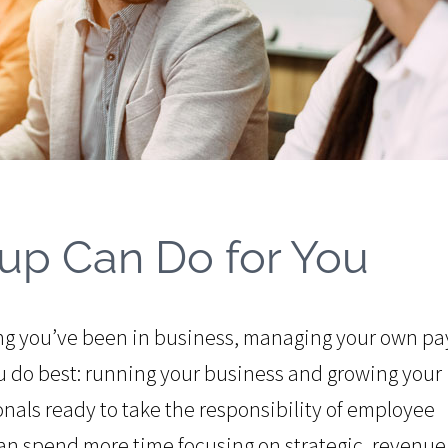
up Can Do for You
ng you’ve been in business, managing your own pay
 do best: running your business and growing your
nals ready to take the responsibility of employee
an spend more time focusing on strategic, revenue