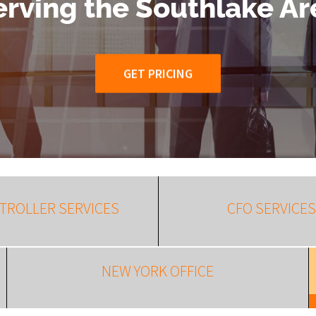
erving the Southlake Ar
GET PRICING
TROLLER SERVICES
CFO SERVICES
NEW YORK OFFICE