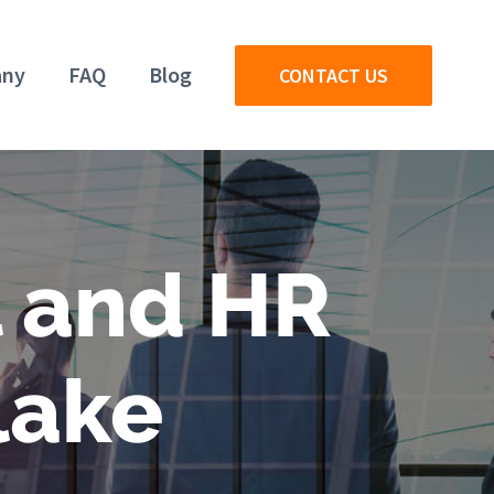
any
FAQ
Blog
CONTACT US
l and HR
lake