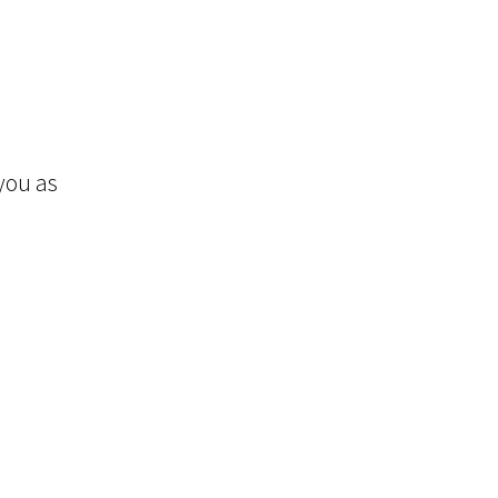
you as