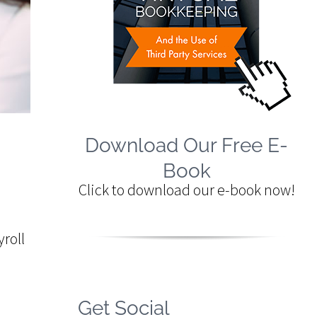
Download Our Free E-
Book
Click to download our e-book now!
roll
Get Social