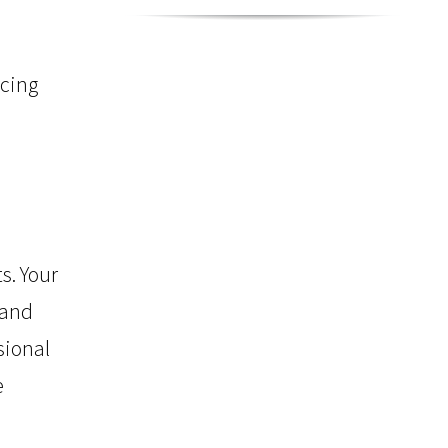
rcing
s. Your
 and
sional
e