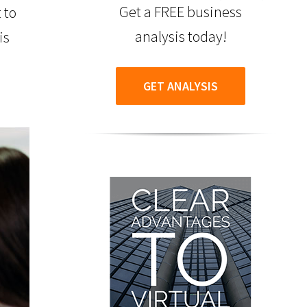
Get a FREE business
 to
analysis today!
is
GET ANALYSIS