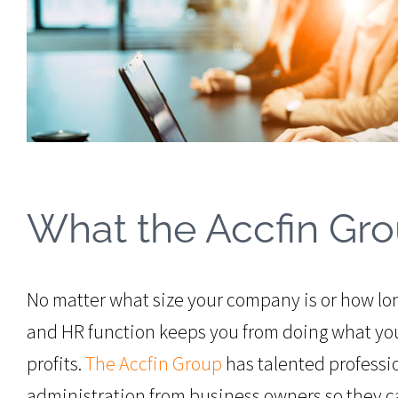
What the Accfin Gro
No matter what size your company is or how lo
and HR function keeps you from doing what you
profits.
The Accfin Group
has talented professio
administration from business owners so they c