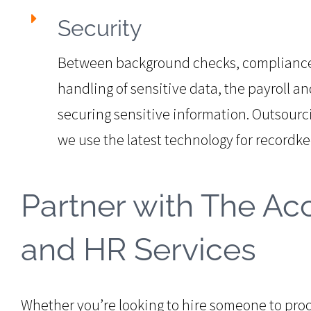
Security
Between background checks, compliance 
handling of sensitive data, the payroll a
securing sensitive information. Outsourc
we use the latest technology for recordke
Partner with The Acc
and HR Services
Whether you’re looking to hire someone to proce