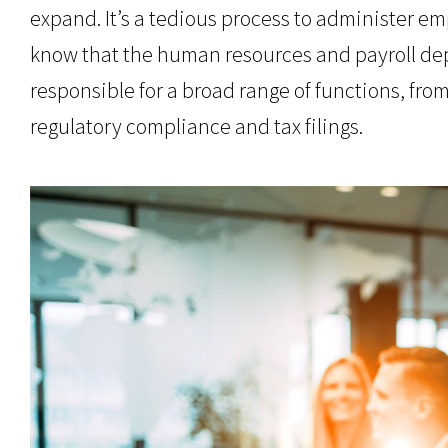
expand. It’s a tedious process to administer emp
know that the human resources and payroll depar
responsible for a broad range of functions, fro
regulatory compliance and tax filings.