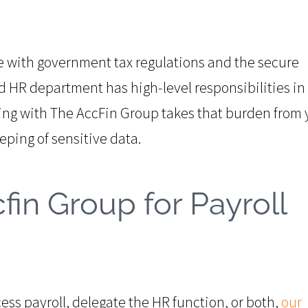
with government tax regulations and the secure
nd HR department has high-level responsibilities in
ing with The AccFin Group takes that burden from 
eping of sensitive data.
fin Group for Payroll
ss payroll, delegate the HR function, or both,
our