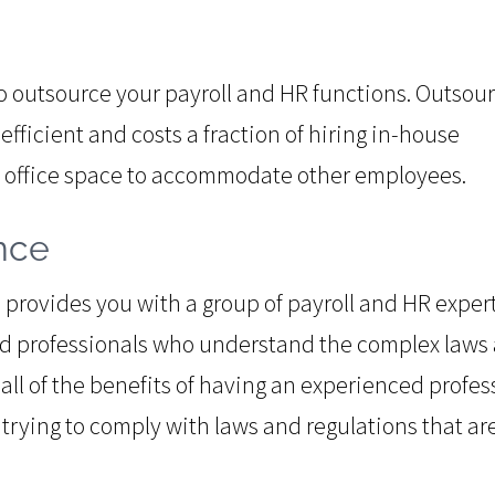
to outsource your payroll and HR functions. Outsou
efficient and costs a fraction of hiring in-house
n office space to accommodate other employees.
nce
provides you with a group of payroll and HR expert
ed professionals who understand the complex laws
t all of the benefits of having an experienced profes
trying to comply with laws and regulations that ar