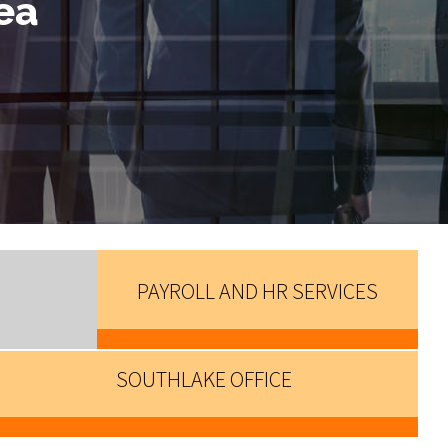
ea
PAYROLL AND HR SERVICES
SOUTHLAKE OFFICE