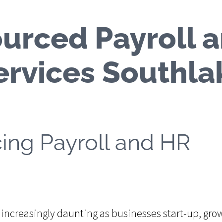
urced Payroll 
ervices Southla
cing Payroll and HR
ncreasingly daunting as businesses start-up, gro